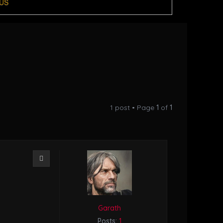
US
1 post • Page
1
of
1
Quote
Garath
Posts:
1