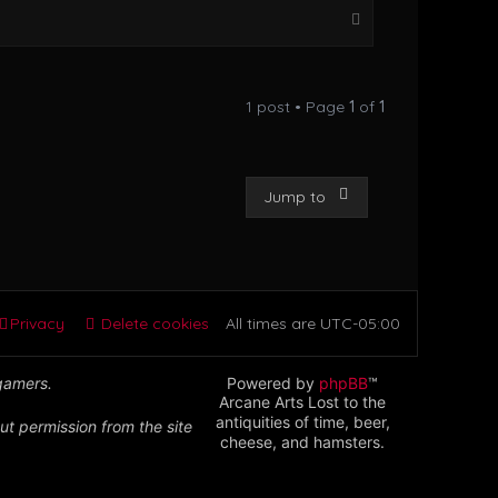
T
o
p
1 post • Page
1
of
1
Jump to
Privacy
Delete cookies
All times are
UTC-05:00
 gamers.
Powered by
phpBB
™
Arcane Arts Lost to the
antiquities of time, beer,
ut permission from the site
cheese, and hamsters.