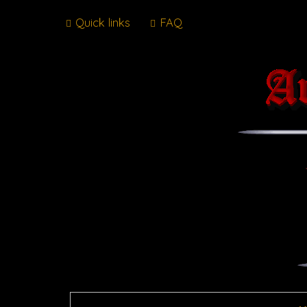
Quick links
FAQ