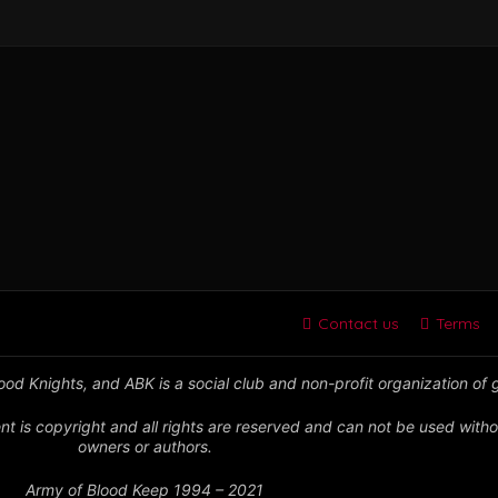
Contact us
Terms
od Knights, and ABK is a social club and non-profit organization of
nt is copyright and all rights are reserved and can not be used witho
owners or authors.
Army of Blood Keep 1994 – 2021