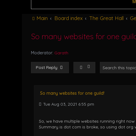
M
Main
Board index
The Great Hall
Ge
So many websites for one guild
Moderator:
Garath
Post Reply
So many websites for one guild!
Tue Aug 03, 2021 6:55 pm
So, we have multiple websites running right now
Summary is dot com is broke, so using dot org wh