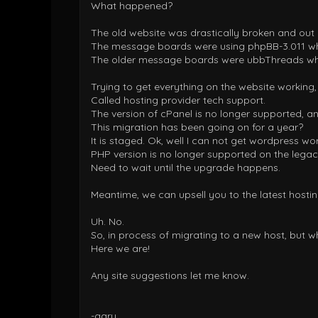
What happened?
The old website was drastically broken and out 
The message boards were using phpBB-3.011 whi
The older message boards were ubbThreads wh
Trying to get everything on the website working,
Called hosting provider tech support.
The version of cPanel is no longer supported, an
This migration has been going on for a year?
It is staged. Ok, well I can not get wordpress wor
PHP version is no longer supported on the legac
Need to wait until the upgrade happens.
Meantime, we can upsell you to the latest hosti
Uh. No.
So, in process of migrating to a new host, but w
Here we are!
Any site suggestions let me know.
-gary