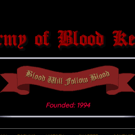
Founded: 1994