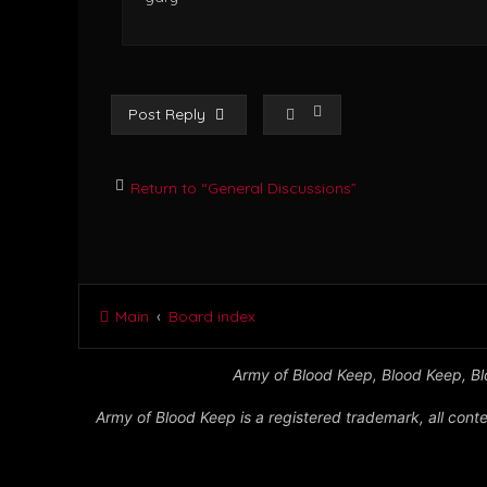
Post Reply
Return to “General Discussions”
Main
Board index
Army of Blood Keep, Blood Keep, Blo
Army of Blood Keep is a registered trademark, all conte