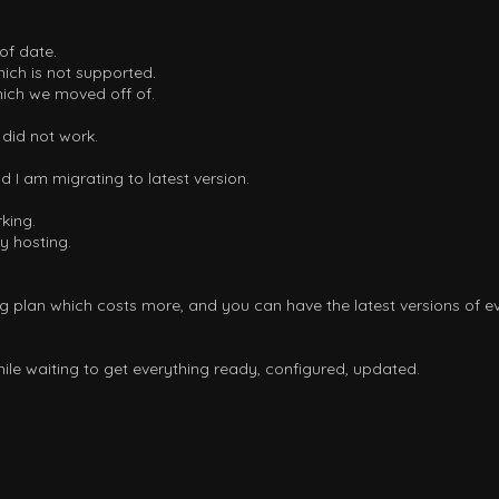
of date.
ch is not supported.
ich we moved off of.
 did not work.
d I am migrating to latest version.
king.
y hosting.
ng plan which costs more, and you can have the latest versions of ev
hile waiting to get everything ready, configured, updated.