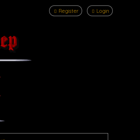
Register
Login