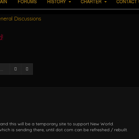
AIN
FORUMS
HISTORY
CHARTER
CONTACT 
neral Discussions
!
Search
Advanced search
 and this will be a temporary site to support New World.
ich is sending there, until dot com can be refreshed / rebuilt.