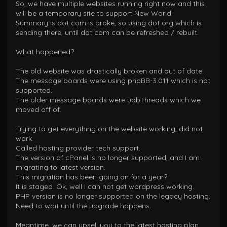
So, we have multiple websites running right now and this
will be a temporary site to support New World.
Summary is dot com is broke, so using dot org which is
sending there, until dot com can be refreshed / rebuilt.
What happened?
The old website was drastically broken and out of date.
The message boards were using phpBB-3.011 which is not
supported.
The older message boards were ubbThreads which we
moved off of.
Trying to get everything on the website working, did not
work.
Called hosting provider tech support.
The version of cPanel is no longer supported, and I am
migrating to latest version.
This migration has been going on for a year?
It is staged. Ok, well I can not get wordpress working.
PHP version is no longer supported on the legacy hosting.
Need to wait until the upgrade happens.
Meantime, we can upsell you to the latest hosting plan