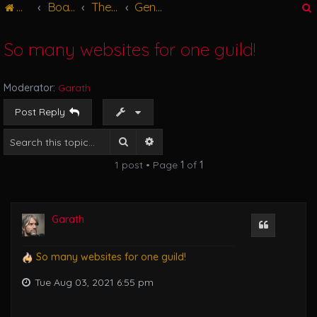
Main
Board index
The Great Hall
General Discussions
g
l
e
So many websites for one guild!
n
r
a
v
Moderator:
Garath
i
g
Post Reply
a
t
Search
Advanced search
i
1 post • Page
1
of
1
o
n
Garath
Quote
So many websites for one guild!
Tue Aug 03, 2021 6:55 pm