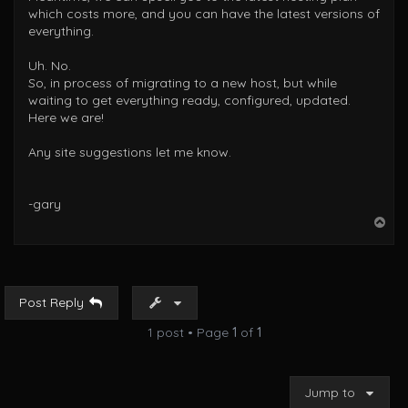
which costs more, and you can have the latest versions of
everything.
Uh. No.
So, in process of migrating to a new host, but while
waiting to get everything ready, configured, updated.
Here we are!
Any site suggestions let me know.
-gary
T
o
p
Post Reply
1 post • Page
1
of
1
Jump to