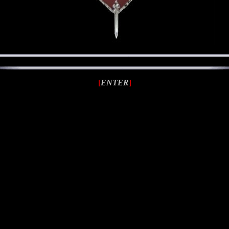
[
ENTER
]