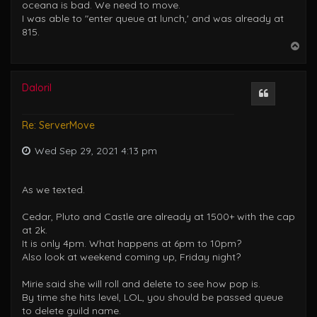
oceana is bad. We need to move.
I was able to "enter queue at lunch,' and was already at
815.
T
o
p
Daloril
Quote
Re: ServerMove
Wed Sep 29, 2021 4:13 pm
As we texted.
Cedar, Pluto and Castle are already at 1500+ with the cap
at 2k.
It is only 4pm. What happens at 6pm to 10pm?
Also look at weekend coming up, Friday night?
Mirie said she will roll and delete to see how pop is.
By time she hits level, LOL, you should be passed queue
to delete guild name.