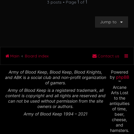
3 posts • Page
1
of
1
Jump to
Main
Board index
Contact us
Army of Blood Keep, Blood Keep, Blood Knights,
Powered
by
phpBB
and ABK is a social club and non-profit organization
™
of gamers.
Arcane
Army of Blood Keep is a registered trademark, all
Arts Lost
content is copyright and all rights are reserved and
to the
can not be used without permission from the site
antiquities
owners or authors.
of time,
Army of Blood Keep 1994 – 2021
beer,
cheese,
and
hamsters.