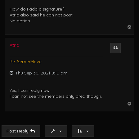
How do I add a signature?
Atric also said he can not post.
No option.
T
o
p
Atric
Quote
Re: ServerMove
Thu Sep 30, 2021 8:13 am
Yes, I can reply now.
I can not see the members only area though.
T
o
p
Post Reply