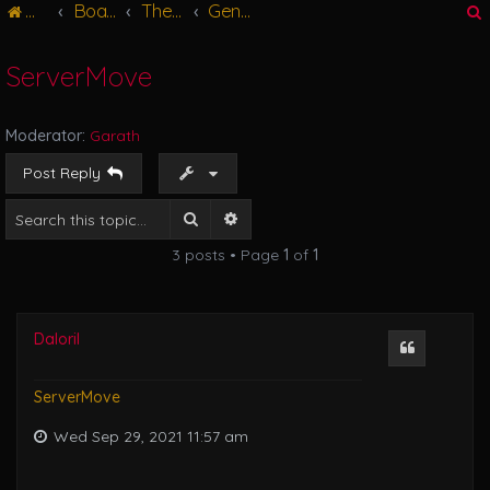
Main
Board index
The Great Hall
General Discussions
g
l
e
ServerMove
n
r
a
v
Moderator:
Garath
i
g
Post Reply
a
t
Search
Advanced search
i
3 posts • Page
1
of
1
o
n
Daloril
Quote
ServerMove
Wed Sep 29, 2021 11:57 am